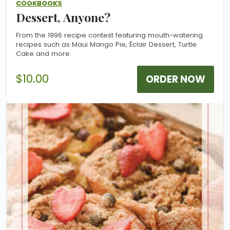
COOKBOOKS
Dessert, Anyone?
From the 1996 recipe contest featuring mouth-watering
recipes such as Maui Mango Pie, Éclair Dessert, Turtle
Cake and more.
$10.00
ORDER NOW