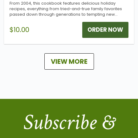
From 2004, this cookbook features delicious holiday
recipes, everything from tried-and-true family favorites
passed down through generations to tempting new
recipes to add flavor to the holidays. More than 300
wonderful recipes combine to make this a great addition
$10.00
ORDER NOW
to any cookbook collection!
VIEW MORE
Subscribe &