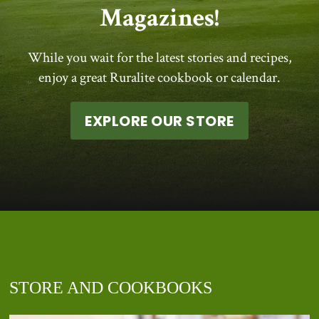
Magazines!
While you wait for the latest stories and recipes,
enjoy a great Ruralite cookbook or calendar.
EXPLORE OUR STORE
STORE AND COOKBOOKS