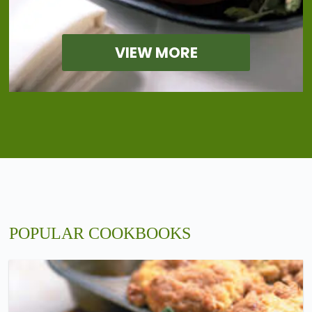
VIEW MORE
POPULAR COOKBOOKS