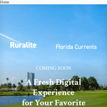
Skip
Home
to
content
COMING SOON
A Fresh Digital
Experience
for Your Favorite