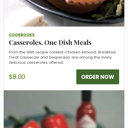
COOKBOOKS
Casseroles, One Dish Meals
From the 1995 recipe contest-Chicken Almond, Breakfast
Treat Casserole and Desperado are among the many
delicious casseroles offered.
$8.00
ORDER NOW