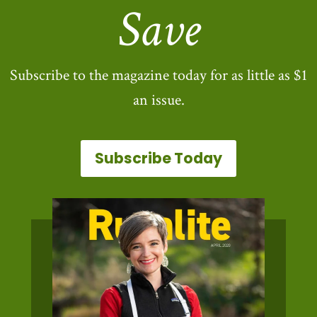
Save
Subscribe to the magazine today for as little as $1
an issue.
Subscribe Today