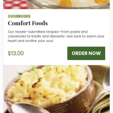
COOKBOOKS
Comfort Foods
Our reader-submitted recipes—from pasta and
casseroles to treats and desserts—are sure to warm your
heart and soothe your soul.
$13.00
ORDER NOW