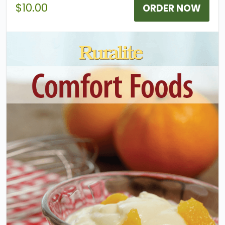
2000 contest.
$10.00
ORDER NOW