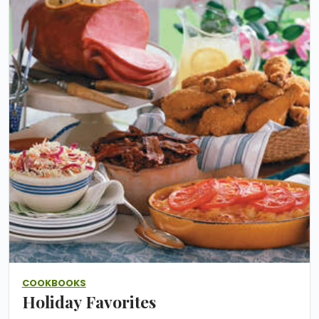
COOKBOOKS
Holiday Favorites