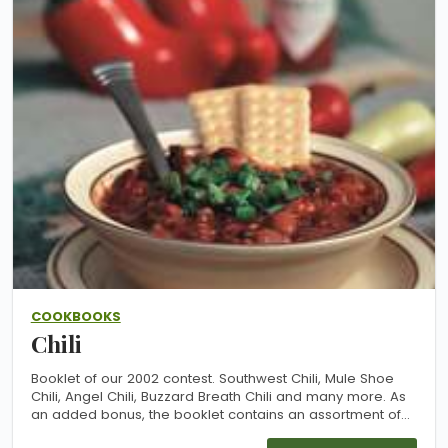
COOKBOOKS
Chili
Booklet of our 2002 contest. Southwest Chili, Mule Shoe
Chili, Angel Chili, Buzzard Breath Chili and many more. As
an added bonus, the booklet contains an assortment of
previously unpublished slow-cooker recipes from our