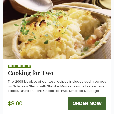
COOKBOOKS
Cooking for Two
The 2008 booklet of contest recipes includes such recipes
as Salisbury Steak with Shitake Mushrooms, Fabulous Fish
Tacos, Drunken Pork Chops for Two, Smoked Sausage
Supper, Dreamy Cheese Bread and more. Most recipes
are part of a menu with bonus recipes for side dishes and
$8.00
ORDER NOW
dessert.