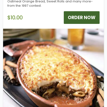
Oatmeal Orange Bread, Sweet Rolls and many more-
from the 1997 contest.
$10.00
ORDER NOW