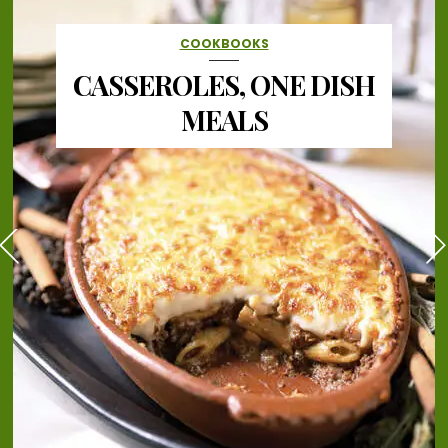
COOKBOOKS
CASSEROLES, ONE DISH
MEALS