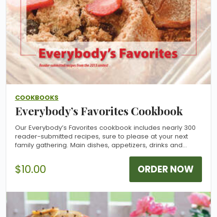
COOKBOOKS
Everybody’s Favorites Cookbook
Our Everybody’s Favorites cookbook includes nearly 300
reader-submitted recipes, sure to please at your next
family gathering. Main dishes, appetizers, drinks and
desserts are all represented. Give it as a gift or add it to
your collection. Allow 2-3 weeks for delivery.
$10.00
ORDER NOW