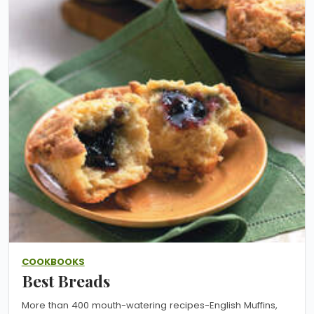
COOKBOOKS
Best Breads
More than 400 mouth-watering recipes-English Muffins,