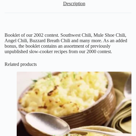
Description
Booklet of our 2002 contest. Southwest Chili, Mule Shoe Chili,
Angel Chili, Buzzard Breath Chili and many more. As an added
bonus, the booklet contains an assortment of previously
unpublished slow-cooker recipes from our 2000 contest.
Related products