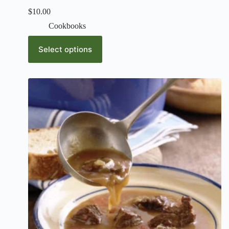
$
10.00
Cookbooks
Select options