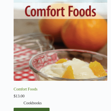
Comfort Foods
$
13.00
Cookbooks