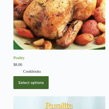
Poultry
$
8.00
Cookbooks
Select options