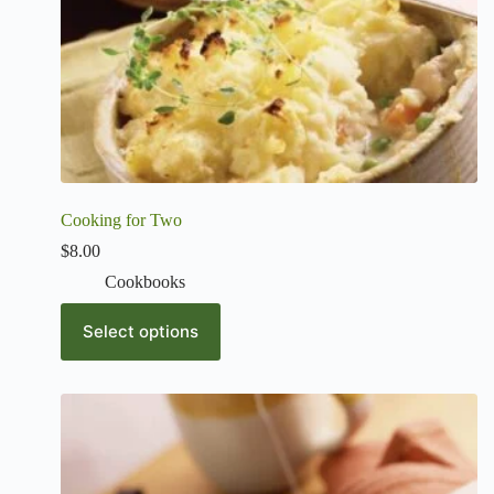
Cooking for Two
$
8.00
Cookbooks
Select options