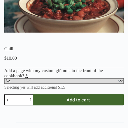
Chili
$
10.00
Add a page with my custom gift note to the front of the
cookbook?
*
Selecting yes will add additional $1.5
Chili
Add to cart
quantity