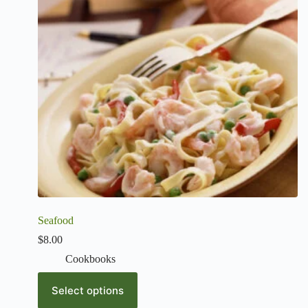
Seafood
$
8.00
Cookbooks
Select options