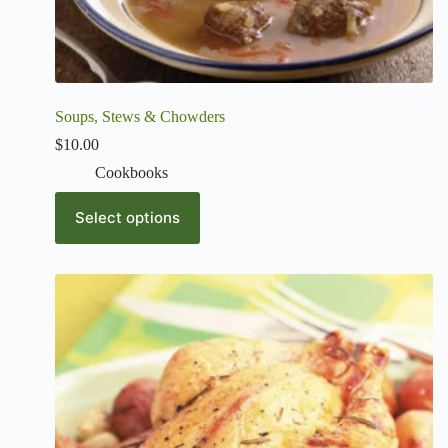
Soups, Stews & Chowders
$
10.00
Cookbooks
Select options