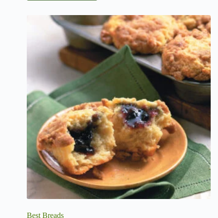
Best Breads