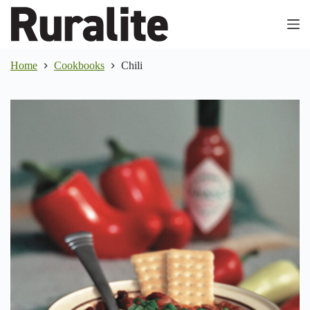
Skip
to
content
Home
Cookbooks
Chili