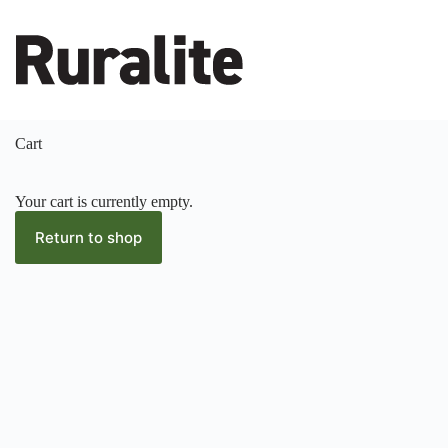
Skip
to
content
Cart
Your cart is currently empty.
Return to shop