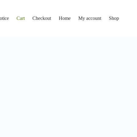
otice
Cart
Checkout
Home
My account
Shop