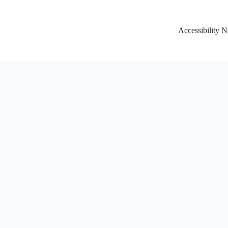
Accessibility N