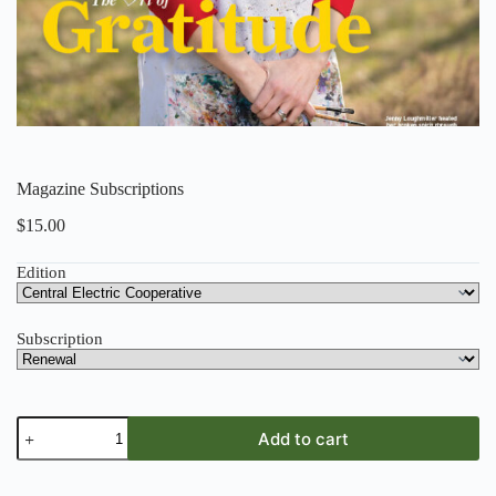
Magazine Subscriptions
$
15.00
Edition
Subscription
Magazine
Add to cart
Subscriptions
quantity