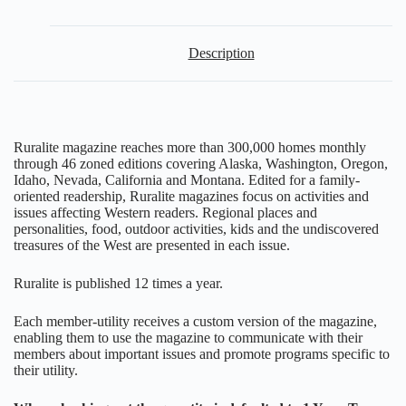
Description
Ruralite magazine reaches more than 300,000 homes monthly
through 46 zoned editions covering Alaska, Washington, Oregon,
Idaho, Nevada, California and Montana. Edited for a family-
oriented readership, Ruralite magazines focus on activities and
issues affecting Western readers. Regional places and
personalities, food, outdoor activities, kids and the undiscovered
treasures of the West are presented in each issue.
Ruralite is published 12 times a year.
Each member-utility receives a custom version of the magazine,
enabling them to use the magazine to communicate with their
members about important issues and promote programs specific to
their utility.